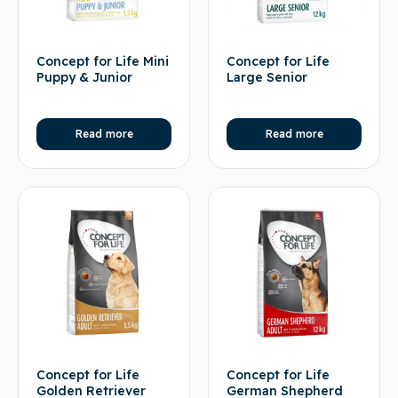
Concept for Life Mini
Concept for Life
Puppy & Junior
Large Senior
Read more
Read more
Concept for Life
Concept for Life
Golden Retriever
German Shepherd