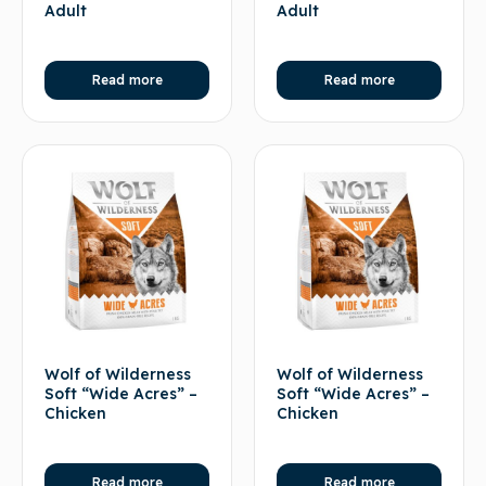
Adult
Adult
Read more
Read more
Wolf of Wilderness
Wolf of Wilderness
Soft “Wide Acres” –
Soft “Wide Acres” –
Chicken
Chicken
Read more
Read more