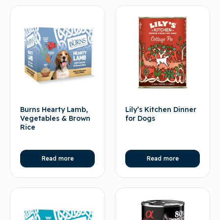
Burns Hearty Lamb,
Lily’s Kitchen Dinner
Vegetables & Brown
for Dogs
Rice
Read more
Read more