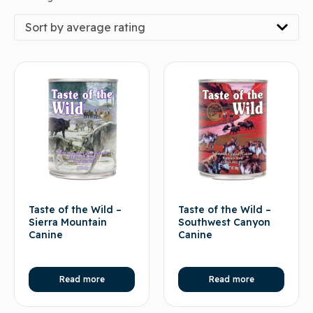
Sort by average rating
Taste of the Wild –
Taste of the Wild –
Sierra Mountain
Southwest Canyon
Canine
Canine
Read more
Read more