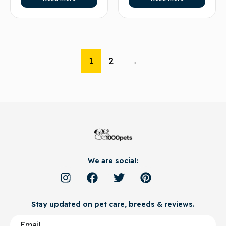
1
2
→
We are social:
Stay updated on pet care, breeds & reviews.