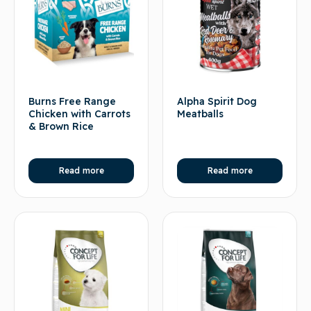
Burns Free Range
Alpha Spirit Dog
Chicken with Carrots
Meatballs
& Brown Rice
Read more
Read more