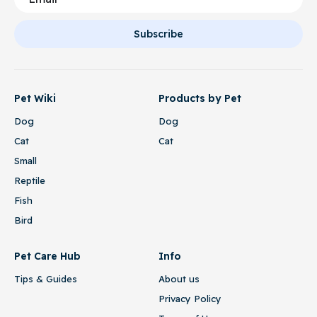
Subscribe
Pet Wiki
Products by Pet
Dog
Dog
Cat
Cat
Small
Reptile
Fish
Bird
Pet Care Hub
Info
Tips & Guides
About us
Privacy Policy