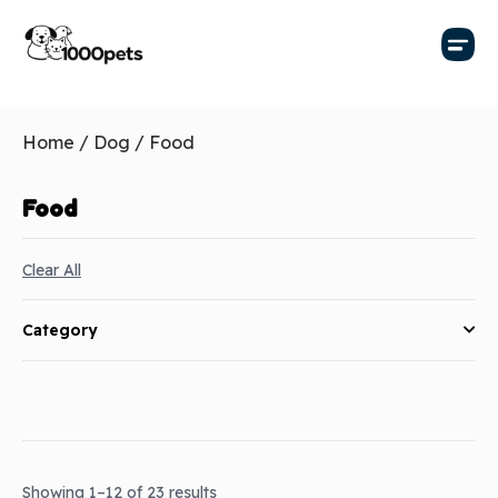
Home
/
Dog
/ Food
Food
Clear All
Category
Showing 1–12 of 23 results