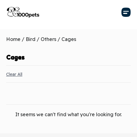
Home
/
Bird
/
Others
/ Cages
Cages
Clear All
It seems we can't find what you're looking for.