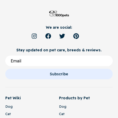
We are social:
Stay updated on pet care, breeds & reviews.
Subscribe
Pet Wiki
Products by Pet
Dog
Dog
Cat
Cat