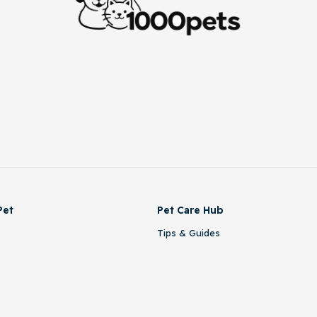
Pet
Pet Care Hub
Tips & Guides