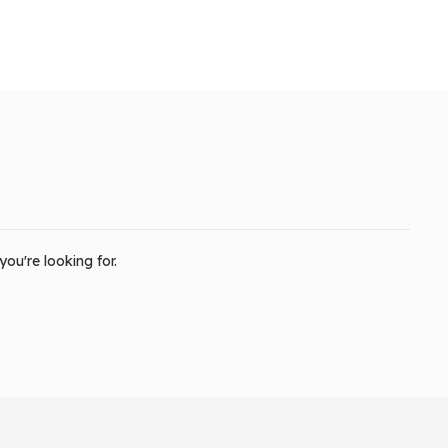
ou're looking for.