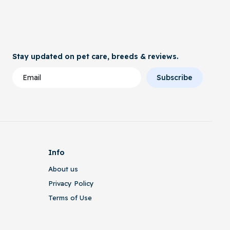
Stay updated on pet care, breeds & reviews.
Subscribe
Info
About us
Privacy Policy
Terms of Use