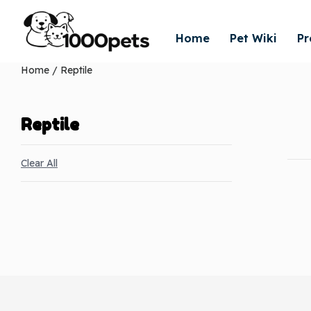
Home
Pet Wiki
Pr
Home
/ Reptile
Reptile
Clear All