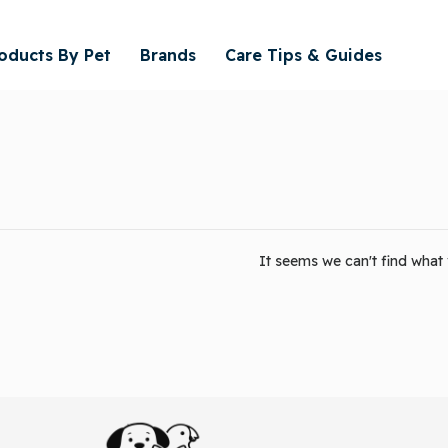
oducts By Pet
Brands
Care Tips & Guides
It seems we can't find what y