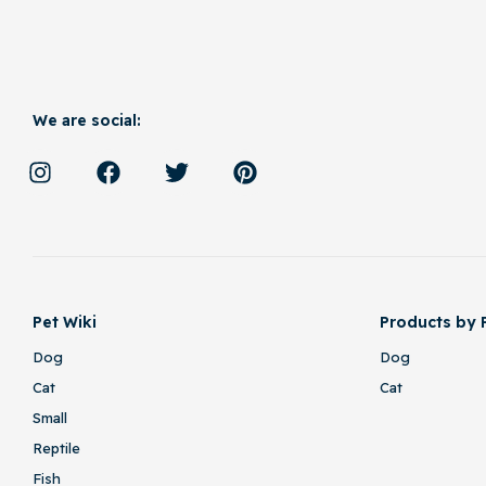
We are social:
Pet Wiki
Products by 
Dog
Dog
Cat
Cat
Small
Reptile
Fish