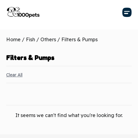
Home
/
Fish
/
Others
/ Filters & Pumps
Filters & Pumps
Clear All
It seems we can't find what you're looking for.