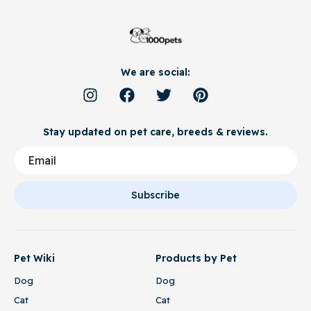
We are social:
Stay updated on pet care, breeds & reviews.
Subscribe
Pet Wiki
Products by Pet
Dog
Dog
Cat
Cat