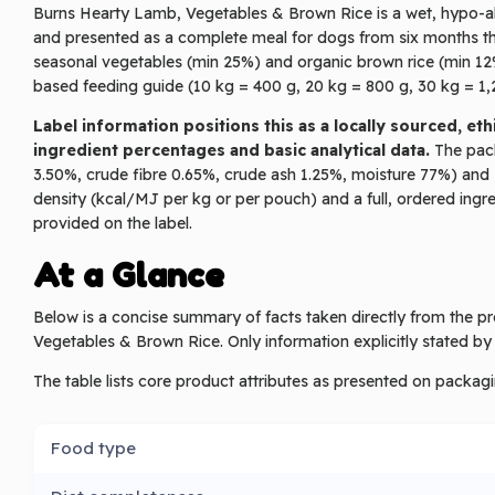
Burns Hearty Lamb, Vegetables & Brown Rice is a wet, hypo-all
and presented as a complete meal for dogs from six months thr
seasonal vegetables (min 25%) and organic brown rice (min 12
based feeding guide (10 kg = 400 g, 20 kg = 800 g, 30 kg = 1,2
Label information positions this as a locally sourced, e
ingredient percentages and basic analytical data.
The packe
3.50%, crude fibre 0.65%, crude ash 1.25%, moisture 77%) and 
density (kcal/MJ per kg or per pouch) and a full, ordered in
provided on the label.
At a Glance
Below is a concise summary of facts taken directly from the 
Vegetables & Brown Rice. Only information explicitly stated by
The table lists core product attributes as presented on packagi
Food type