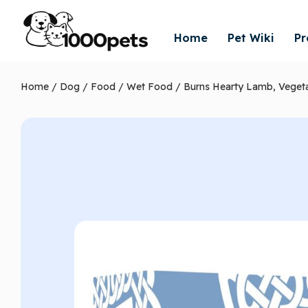
Home
Pet Wiki
Pr
Home
/
Dog
/
Food
/
Wet Food
/ Burns Hearty Lamb, Veget