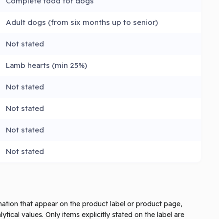
Complete food for dogs
Adult dogs (from six months up to senior)
Not stated
Lamb hearts (min 25%)
Not stated
Not stated
Not stated
Not stated
rmation that appear on the product label or product page,
tical values. Only items explicitly stated on the label are