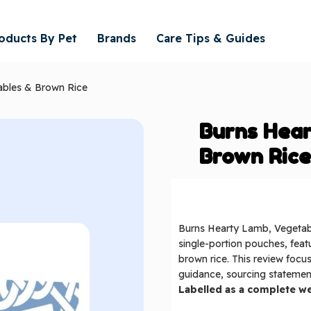
oducts By Pet
Brands
Care Tips & Guides
ables & Brown Rice
Burns Hea
Brown Ric
Burns Hearty Lamb, Vegetabl
single-portion pouches, feat
brown rice. This review focus
guidance, sourcing statement
Labelled as a complete we