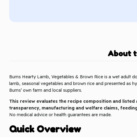
About t
Burns Hearty Lamb, Vegetables & Brown Rice is a wet adult d
lamb, seasonal vegetables and brown rice and presented as hyp
Burns’ own farm and local suppliers.
This review evaluates the recipe composition and listed a
transparency, manufacturing and welfare claims, feedi
No medical advice or health guarantees are made.
Quick Overview