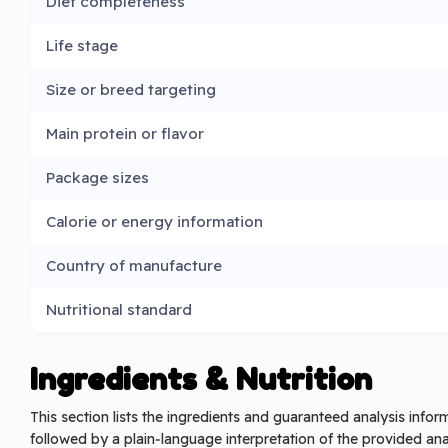
Diet completeness
Life stage
Size or breed targeting
Main protein or flavor
Package sizes
Calorie or energy information
Country of manufacture
Nutritional standard
Ingredients & Nutrition
This section lists the ingredients and guaranteed analysis info
followed by a plain‑language interpretation of the provided analy