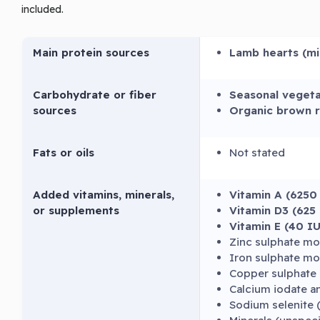
included.
Main protein sources
Lamb hearts (m
Carbohydrate or fiber
Seasonal vegeta
sources
Organic brown r
Fats or oils
Not stated
Added vitamins, minerals,
Vitamin A (6250
or supplements
Vitamin D3 (625
Vitamin E (40 I
Zinc sulphate m
Iron sulphate m
Copper sulphate 
Calcium iodate 
Sodium selenite 