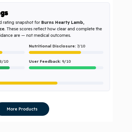
ngs
d rating snapshot for
Burns Hearty Lamb,
ce
. These scores reflect how clear and complete the
uidance are — not medical outcomes.
Nutritional Disclosure
: 7/10
 8/10
User Feedback
: 9/10
More Products