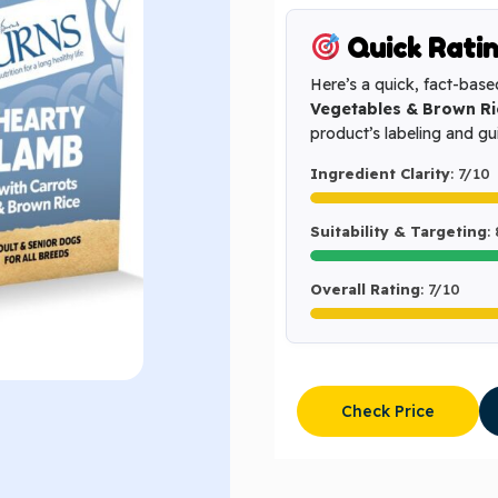
Quick Rati
Here’s a quick, fact-base
Vegetables & Brown Ri
product’s labeling and g
Ingredient Clarity
: 7/10
Suitability & Targeting
:
Overall Rating
: 7/10
Check Price