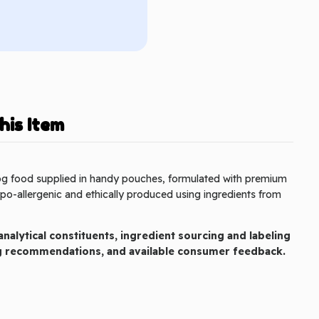
his Item
og food supplied in handy pouches, formulated with premium
o-allergenic and ethically produced using ingredients from
nalytical constituents, ingredient sourcing and labeling
ng recommendations, and available consumer feedback.