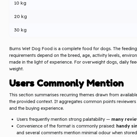
10 kg
20 kg
30 kg
Burns Wet Dog Food is a complete food for dogs. The feeding 
requirements depend on the breed, age, activity levels, enviro
made in the light of experience. For overweight dogs, daily f
weight.
Users Commonly Mention
This section summarises recurring themes drawn from available 
the provided context. It aggregates common points reviewers r
and the buying experience.
Users frequently mention strong palatability —
many revie
Convenience of the format is commonly praised:
handy si
and several comments mention minimal odour when stored i