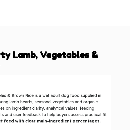
rty Lamb, Vegetables &
e
es & Brown Rice is a wet adult dog food supplied in
uring lamb hearts, seasonal vegetables and organic
es on ingredient clarity, analytical values, feeding
s and user feedback to help buyers assess practical fit.
t feed with clear main-ingredient percentages.