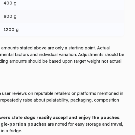
400 g
800 g
1200 g
amounts stated above are only a starting point. Actual
nmental factors and individual variation. Adjustments should be
eeding amounts should be based upon target weight not actual
user reviews on reputable retailers or platforms mentioned in
epeatedly raise about palatability, packaging, composition
wers state dogs readily accept and enjoy the pouches
.
ngle‑portion pouches
are noted for easy storage and travel,
n a fridge.