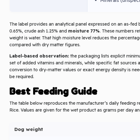
Minerals (unspec
The label provides an analytical panel expressed on an as‑fed 
0.65%, crude ash 1.25% and
moisture 77%
. These numbers ref
weight is water. That high moisture level reduces the percenta
compared with dry matter figures.
Label-based observation:
the packaging lists explicit mini
set of added vitamins and minerals, while specific fat sources 
conversion to dry‑matter values or exact energy density is need
be required.
Best Feeding Guide
The table below reproduces the manufacturer’s daily feedin
Rice. Values are given for the wet product as grams per day an
Dog weight