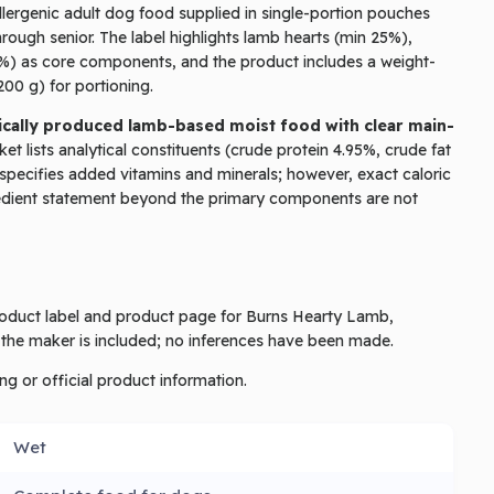
ergenic adult dog food supplied in single-portion pouches
ough senior. The label highlights lamb hearts (min 25%),
%) as core components, and the product includes a weight-
00 g) for portioning.
thically produced lamb-based moist food with clear main-
t lists analytical constituents (crude protein 4.95%, crude fat
specifies added vitamins and minerals; however, exact caloric
gredient statement beyond the primary components are not
product label and product page for Burns Hearty Lamb,
 the maker is included; no inferences have been made.
ng or official product information.
Wet