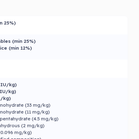
in 25%)
bles (min 25%)
ice (min 12%)
 IU/kg)
 IU/kg)
U/kg)
onohydrate (33 mg/kg)
onohydrate (11 mg/kg)
pentahydrate (4.5 mg/kg)
anhydrous (2 mg/kg)
(0.096 mg/kg)