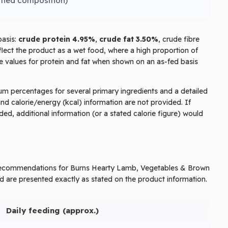
ified composition)
basis:
crude protein 4.95%
,
crude fat 3.50%
, crude fibre
lect the product as a wet food, where a high proportion of
ge values for protein and fat when shown on an as‑fed basis
mum percentages for several primary ingredients and a detailed
and calorie/energy (kcal) information are not provided. If
ed, additional information (or a stated calorie figure) would
g recommendations for Burns Hearty Lamb, Vegetables & Brown
d are presented exactly as stated on the product information.
Daily feeding (approx.)