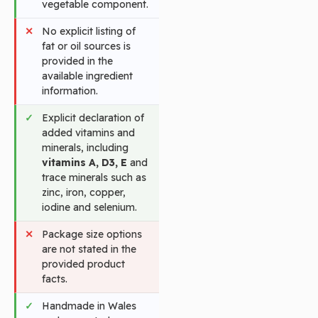
vegetable component.
No explicit listing of
fat or oil sources is
provided in the
available ingredient
information.
Explicit declaration of
added vitamins and
minerals, including
vitamins A, D3, E
and
trace minerals such as
zinc, iron, copper,
iodine and selenium.
Package size options
are not stated in the
provided product
facts.
Handmade in Wales