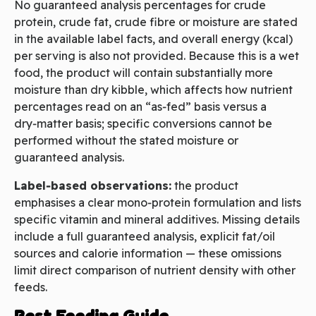
No guaranteed analysis percentages for crude
protein, crude fat, crude fibre or moisture are stated
in the available label facts, and overall energy (kcal)
per serving is also not provided. Because this is a wet
food, the product will contain substantially more
moisture than dry kibble, which affects how nutrient
percentages read on an “as‑fed” basis versus a
dry‑matter basis; specific conversions cannot be
performed without the stated moisture or
guaranteed analysis.
Label‑based observations:
the product
emphasises a clear mono‑protein formulation and lists
specific vitamin and mineral additives. Missing details
include a full guaranteed analysis, explicit fat/oil
sources and calorie information — these omissions
limit direct comparison of nutrient density with other
feeds.
Best Feeding Guide