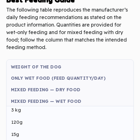
The following table reproduces the manufacturer’s
daily feeding recommendations as stated on the
product information. Quantities are provided for
wet‑only feeding and for mixed feeding with dry
food; follow the column that matches the intended
feeding method.
WEIGHT OF THE DOG
ONLY WET FOOD (FEED QUANTITY/DAY)
MIXED FEEDING — DRY FOOD
MIXED FEEDING — WET FOOD
3 kg
120g
15g