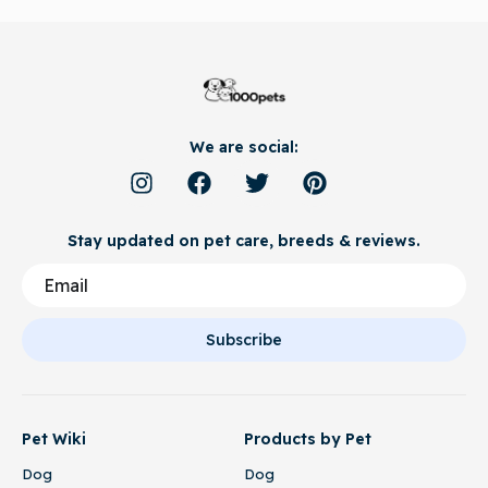
We are social:
Stay updated on pet care, breeds & reviews.
Subscribe
Pet Wiki
Products by Pet
Dog
Dog