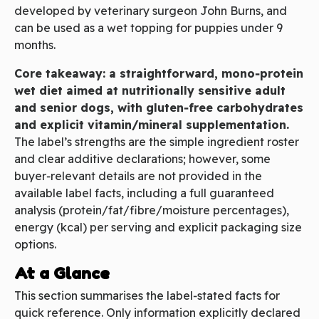
developed by veterinary surgeon John Burns, and
can be used as a wet topping for puppies under 9
months.
Core takeaway: a straightforward, mono‑protein
wet diet aimed at nutritionally sensitive adult
and senior dogs, with gluten‑free carbohydrates
and explicit vitamin/mineral supplementation.
The label’s strengths are the simple ingredient roster
and clear additive declarations; however, some
buyer‑relevant details are not provided in the
available label facts, including a full guaranteed
analysis (protein/fat/fibre/moisture percentages),
energy (kcal) per serving and explicit packaging size
options.
At a Glance
This section summarises the label‑stated facts for
quick reference. Only information explicitly declared