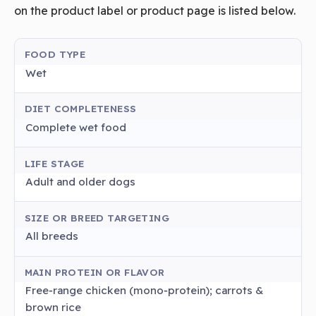
on the product label or product page is listed below.
FOOD TYPE
Wet
DIET COMPLETENESS
Complete wet food
LIFE STAGE
Adult and older dogs
SIZE OR BREED TARGETING
All breeds
MAIN PROTEIN OR FLAVOR
Free‑range chicken (mono‑protein); carrots &
brown rice