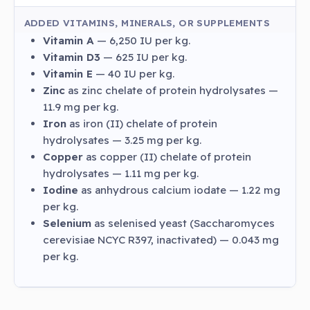
ADDED VITAMINS, MINERALS, OR SUPPLEMENTS
Vitamin A
— 6,250 IU per kg.
Vitamin D3
— 625 IU per kg.
Vitamin E
— 40 IU per kg.
Zinc
as zinc chelate of protein hydrolysates —
11.9 mg per kg.
Iron
as iron (II) chelate of protein
hydrolysates — 3.25 mg per kg.
Copper
as copper (II) chelate of protein
hydrolysates — 1.11 mg per kg.
Iodine
as anhydrous calcium iodate — 1.22 mg
per kg.
Selenium
as selenised yeast (Saccharomyces
cerevisiae NCYC R397, inactivated) — 0.043 mg
per kg.