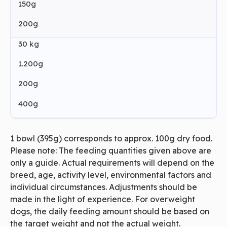
150g
200g
30 kg
1.200g
200g
400g
1 bowl (395g) corresponds to approx. 100g dry food.
Please note: The feeding quantities given above are
only a guide. Actual requirements will depend on the
breed, age, activity level, environmental factors and
individual circumstances. Adjustments should be
made in the light of experience. For overweight
dogs, the daily feeding amount should be based on
the target weight and not the actual weight.