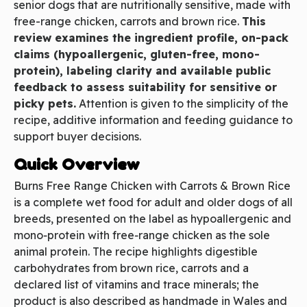
senior dogs that are nutritionally sensitive, made with
free-range chicken, carrots and brown rice.
This
review examines the ingredient profile, on-pack
claims (hypoallergenic, gluten-free, mono-
protein), labeling clarity and available public
feedback to assess suitability for sensitive or
picky pets.
Attention is given to the simplicity of the
recipe, additive information and feeding guidance to
support buyer decisions.
Quick Overview
Burns Free Range Chicken with Carrots & Brown Rice
is a complete wet food for adult and older dogs of all
breeds, presented on the label as hypoallergenic and
mono‑protein with free‑range chicken as the sole
animal protein. The recipe highlights digestible
carbohydrates from brown rice, carrots and a
declared list of vitamins and trace minerals; the
product is also described as handmade in Wales and