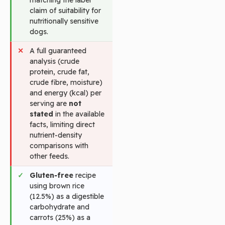
claim of suitability for
nutritionally sensitive
dogs.
A full guaranteed
analysis (crude
protein, crude fat,
crude fibre, moisture)
and energy (kcal) per
serving are
not
stated
in the available
facts, limiting direct
nutrient‑density
comparisons with
other feeds.
Gluten‑free
recipe
using brown rice
(12.5%) as a digestible
carbohydrate and
carrots (25%) as a