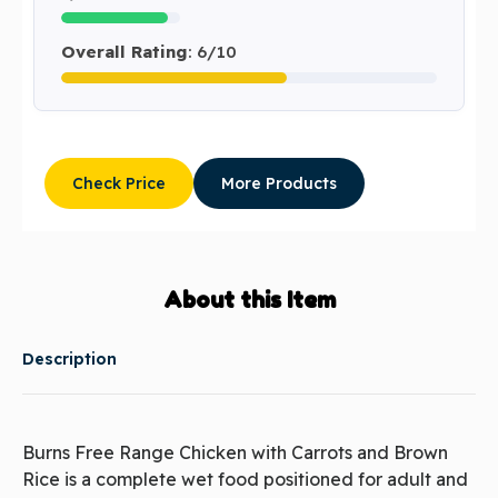
Overall Rating
: 6/10
Check Price
More Products
About this Item
Description
Burns Free Range Chicken with Carrots and Brown
Rice is a complete wet food positioned for adult and