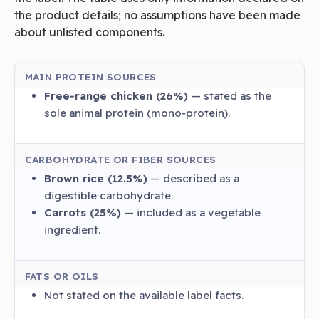
the product details; no assumptions have been made
about unlisted components.
MAIN PROTEIN SOURCES
Free‑range chicken (26%)
— stated as the
sole animal protein (mono‑protein).
CARBOHYDRATE OR FIBER SOURCES
Brown rice (12.5%)
— described as a
digestible carbohydrate.
Carrots (25%)
— included as a vegetable
ingredient.
FATS OR OILS
Not stated on the available label facts.