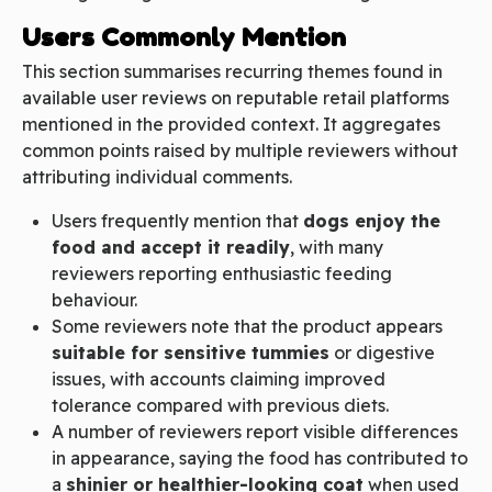
Users Commonly Mention
This section summarises recurring themes found in
available user reviews on reputable retail platforms
mentioned in the provided context. It aggregates
common points raised by multiple reviewers without
attributing individual comments.
Users frequently mention that
dogs enjoy the
food and accept it readily
, with many
reviewers reporting enthusiastic feeding
behaviour.
Some reviewers note that the product appears
suitable for sensitive tummies
or digestive
issues, with accounts claiming improved
tolerance compared with previous diets.
A number of reviewers report visible differences
in appearance, saying the food has contributed to
a
shinier or healthier-looking coat
when used