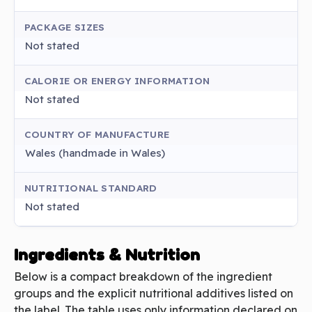
PACKAGE SIZES
Not stated
CALORIE OR ENERGY INFORMATION
Not stated
COUNTRY OF MANUFACTURE
Wales (handmade in Wales)
NUTRITIONAL STANDARD
Not stated
Ingredients & Nutrition
Below is a compact breakdown of the ingredient
groups and the explicit nutritional additives listed on
the label. The table uses only information declared on