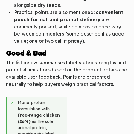
alongside dry feeds.
Practical points are also mentioned:
convenient
pouch format and prompt delivery
are
commonly praised, while opinions on price vary
between commenters (some describe it as good
value; one or two call it pricey).
Good & Bad
The list below summarises label‑stated strengths and
potential limitations based on the product details and
available user feedback. Points are presented
neutrally to help buyers weigh practical factors.
Mono‑protein
formulation with
free‑range chicken
(26%)
as the sole
animal protein,
matching the label