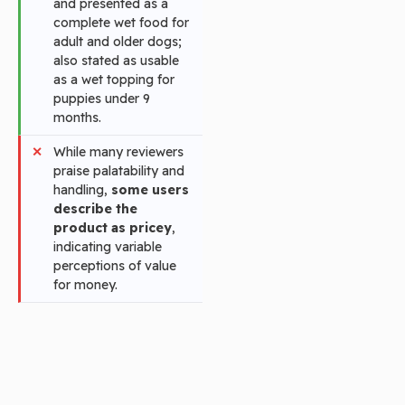
and presented as a
complete wet food for
adult and older dogs;
also stated as usable
as a wet topping for
puppies under 9
months.
While many reviewers
praise palatability and
handling,
some users
describe the
product as pricey
,
indicating variable
perceptions of value
for money.