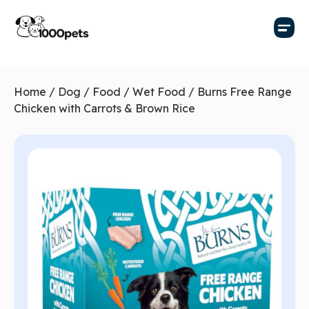
Home
/
Dog
/
Food
/
Wet Food
/ Burns Free Range
Chicken with Carrots & Brown Rice