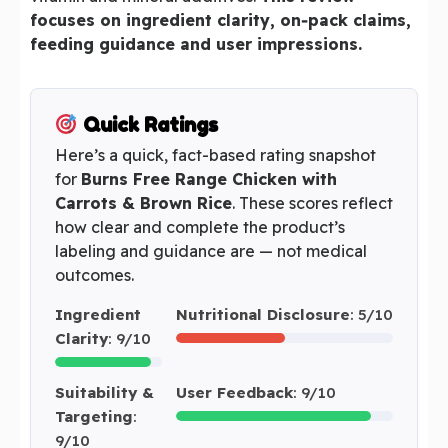
focuses on ingredient clarity, on‑pack claims,
feeding guidance and user impressions.
Quick Ratings
Here’s a quick, fact-based rating snapshot
for
Burns Free Range Chicken with
Carrots & Brown Rice
. These scores reflect
how clear and complete the product’s
labeling and guidance are — not medical
outcomes.
Ingredient
Nutritional Disclosure
: 5/10
Clarity
: 9/10
Suitability &
User Feedback
: 9/10
Targeting
:
9/10