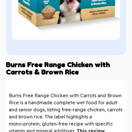
Burns Free Range Chicken with
Carrots & Brown Rice
Burns Free Range Chicken with Carrots and Brown
Rice is a handmade complete wet food for adult
and senior dogs, listing free‑range chicken, carrots
and brown rice. The label highlights a
mono‑protein, gluten‑free recipe with specific
vitamin and mineral additives.
This review