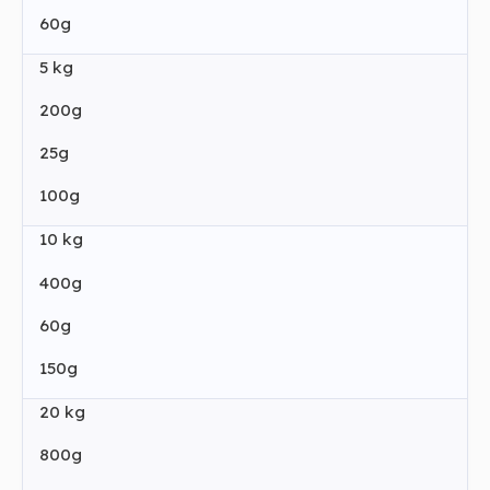
60g
5 kg
200g
25g
100g
10 kg
400g
60g
150g
20 kg
800g