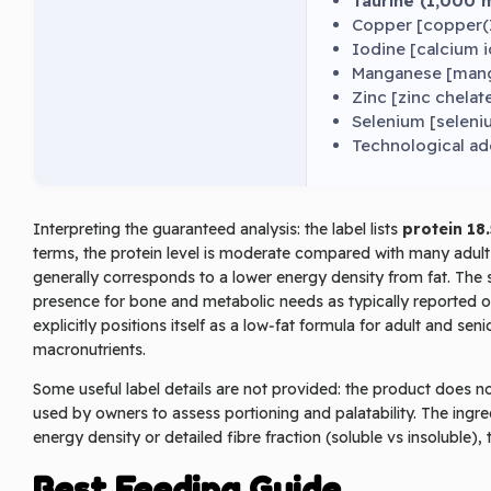
Taurine (1,000 
Copper [copper(II
Iodine [calcium 
Manganese [manga
Zinc [zinc chelat
Selenium [seleniu
Technological ad
Interpreting the guaranteed analysis: the label lists
protein 18
terms, the protein level is moderate compared with many adult dry
generally corresponds to a lower energy density from fat. The 
presence for bone and metabolic needs as typically reported 
explicitly positions itself as a low‑fat formula for adult and s
macronutrients.
Some useful label details are not provided: the product does no
used by owners to assess portioning and palatability. The ingred
energy density or detailed fibre fraction (soluble vs insoluble), 
Best Feeding Guide