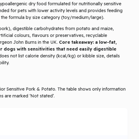
ypoallergenic dry food formulated for nutritionally sensitive
ended for pets with lower activity levels and provides feeding
y the formula by size category (toy/medium/large).
 (pork), digestible carbohydrates from potato and maize,
ificial colours, flavours or preservatives, recyclable
urgeon John Burns in the UK.
Core takeaway: a low‑fat,
 dogs with sensitivities that need easily digestible
oes not list calorie density (kcal/kg) or kibble size, details
lity.
enior Sensitive Pork & Potato. The table shows only information
ms are marked ‘Not stated’.