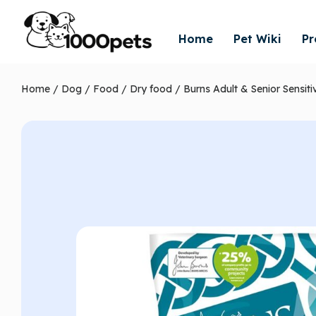
Home
Pet Wiki
Pr
Home
/
Dog
/
Food
/
Dry food
/ Burns Adult & Senior Sensit