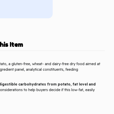
his Item
ato, a gluten-free, wheat- and dairy-free dry food aimed at
ngredient panel, analytical constituents, feeding
 digestible carbohydrates from potato, fat level and
nsiderations to help buyers decide if this low‑fat, easily