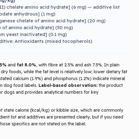
mg/kg)
) chelate amino acid hydrate] (6 mg) — additive list
iodate anhydrous] (1 mg)
nese chelate of amino acid hydrate] (20 mg)
e of amino acid hydrate] (50 mg)
m yeast inactivated] (0.1 mg)
ditive: Antioxidants (mixed tocopherols)
.5%
and
fat 8.0%
, with fibre at 2.5% and ash 7.5%. In plain
 foods, while the fat level is relatively low; lower dietary fat
stated calcium (1.9%) and phosphorus (1.2%) indicate mineral
on dog food labels.
Label‑based observation:
the product
enior dogs and provides analytical numbers for key
t state calorie (kcal/kg) or kibble size, which are commonly
ient list and additives are presented clearly, but if you need
those specifics are not stated on the label.