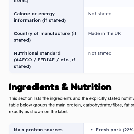
items)
Calorie or energy
Not stated
information (if stated)
Country of manufacture (if
Made in the UK
stated)
Nutritional standard
Not stated
(AAFCO / FEDIAF / etc., if
stated)
Ingredients & Nutrition
This section lists the ingredients and the explicitly stated nutri
table below groups the main protein, carbohydrate/fibre, fat s
exactly as shown on the label.
Main protein sources
Fresh pork (22%