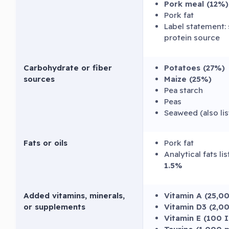
Pork meal (12%)
Pork fat
Label statement: 
protein source
Carbohydrate or fiber
Potatoes (27%)
sources
Maize (25%)
Pea starch
Peas
Seaweed (also li
Fats or oils
Pork fat
Analytical fats li
1.5%
Added vitamins, minerals,
Vitamin A (25,0
or supplements
Vitamin D3 (2,0
Vitamin E (100 