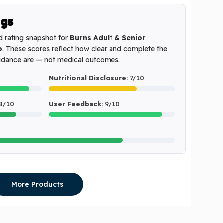
ngs
d rating snapshot for
Burns Adult & Senior
o
. These scores reflect how clear and complete the
uidance are — not medical outcomes.
Nutritional Disclosure
: 7/10
 8/10
User Feedback
: 9/10
More Products