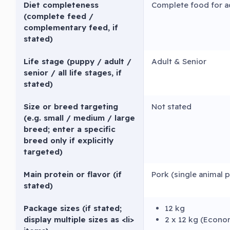
Diet completeness
Complete food for a
(complete feed /
complementary feed, if
stated)
Life stage (puppy / adult /
Adult & Senior
senior / all life stages, if
stated)
Size or breed targeting
Not stated
(e.g. small / medium / large
breed; enter a specific
breed only if explicitly
targeted)
Main protein or flavor (if
Pork (single animal 
stated)
Package sizes (if stated;
12 kg
display multiple sizes as <li>
2 x 12 kg (Econo