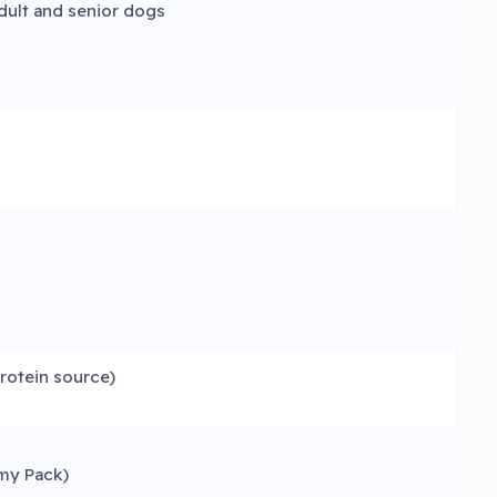
dult and senior dogs
protein source)
my Pack)