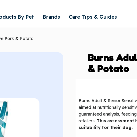
oducts By Pet
Brands
Care Tips & Guides
ive Pork & Potato
Burns Adul
& Potato
Burns Adult & Senior Sensitiv
aimed at nutritionally sensit
guaranteed analysis, feedin
retailers.
This assessment h
suitability for their dog.