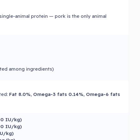
single‑animal protein — pork is the only animal
sted among ingredients)
sted:
Fat 8.0%
,
Omega‑3 fats 0.14%
,
Omega‑6 fats
00 IU/kg)
00 IU/kg)
IU/kg)