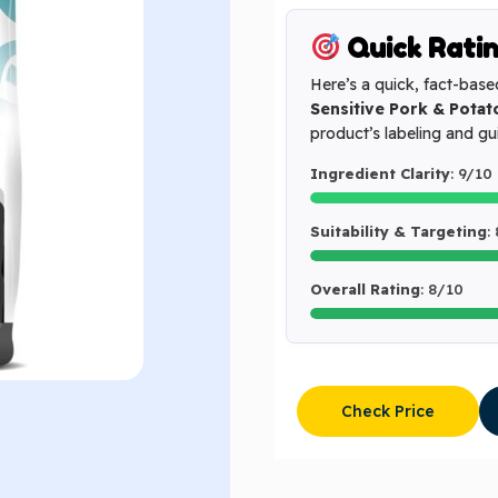
Quick Rati
Here’s a quick, fact-base
Sensitive Pork & Potat
product’s labeling and g
Ingredient Clarity
: 9/10
Suitability & Targeting
:
Overall Rating
: 8/10
Check Price