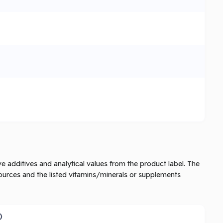
tive additives and analytical values from the product label. The
ources and the listed vitamins/minerals or supplements
)