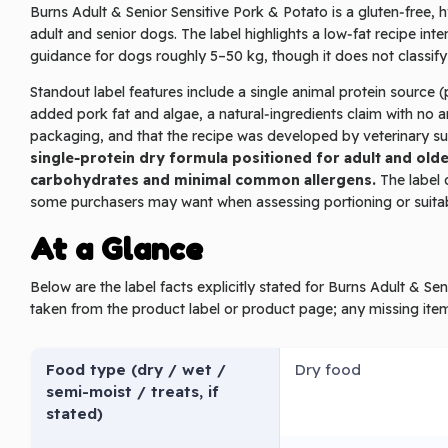
Burns Adult & Senior Sensitive Pork & Potato is a gluten‑free, h
adult and senior dogs. The label highlights a low‑fat recipe int
guidance for dogs roughly 5–50 kg, though it does not classif
Standout label features include a single animal protein source
added pork fat and algae, a natural‑ingredients claim with no art
packaging, and that the recipe was developed by veterinary s
single‑protein dry formula positioned for adult and older
carbohydrates and minimal common allergens.
The label d
some purchasers may want when assessing portioning or suitabi
At a Glance
Below are the label facts explicitly stated for Burns Adult & S
taken from the product label or product page; any missing ite
Food type (dry / wet /
Dry food
semi-moist / treats, if
stated)