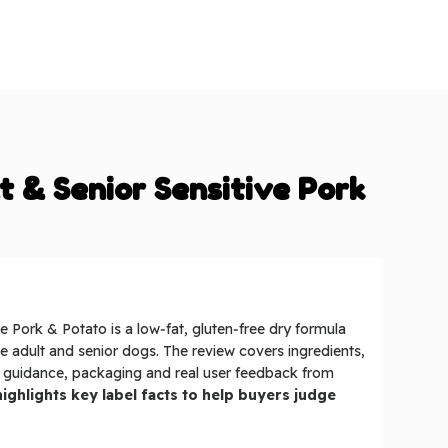
t & Senior Sensitive Pork
e Pork & Potato is a low‑fat, gluten‑free dry formula
ive adult and senior dogs. The review covers ingredients,
g guidance, packaging and real user feedback from
ighlights key label facts to help buyers judge