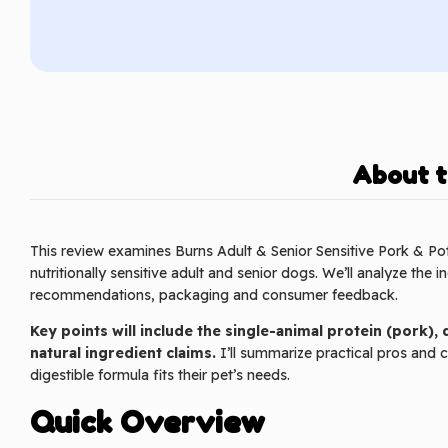
About t
This review examines Burns Adult & Senior Sensitive Pork & Pot
nutritionally sensitive adult and senior dogs. We’ll analyze the i
recommendations, packaging and consumer feedback.
Key points will include the single-animal protein (pork),
natural ingredient claims.
I’ll summarize practical pros and co
digestible formula fits their pet’s needs.
Quick Overview