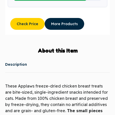
Check Price
More Products
About this Item
Description
These Applaws freeze-dried chicken breast treats
are bite-sized, single-ingredient snacks intended for
cats. Made from 100% chicken breast and preserved
by freeze-drying, they contain no artificial additives
and are grain- and gluten-free.
The small pieces