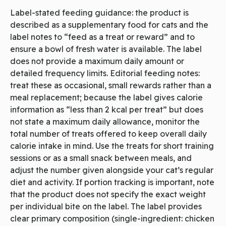
Label-stated feeding guidance: the product is
described as a supplementary food for cats and the
label notes to “feed as a treat or reward” and to
ensure a bowl of fresh water is available. The label
does not provide a maximum daily amount or
detailed frequency limits. Editorial feeding notes:
treat these as occasional, small rewards rather than a
meal replacement; because the label gives calorie
information as “less than 2 kcal per treat” but does
not state a maximum daily allowance, monitor the
total number of treats offered to keep overall daily
calorie intake in mind. Use the treats for short training
sessions or as a small snack between meals, and
adjust the number given alongside your cat’s regular
diet and activity. If portion tracking is important, note
that the product does not specify the exact weight
per individual bite on the label. The label provides
clear primary composition (single-ingredient: chicken