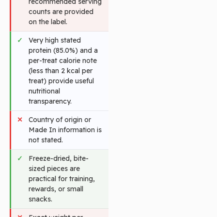
recommended serving
counts are provided
on the label.
Very high stated
protein (85.0%) and a
per-treat calorie note
(less than 2 kcal per
treat) provide useful
nutritional
transparency.
Country of origin or
Made In information is
not stated.
Freeze-dried, bite-
sized pieces are
practical for training,
rewards, or small
snacks.