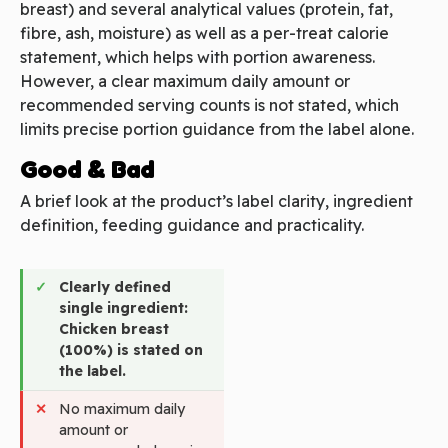
breast) and several analytical values (protein, fat,
fibre, ash, moisture) as well as a per-treat calorie
statement, which helps with portion awareness.
However, a clear maximum daily amount or
recommended serving counts is not stated, which
limits precise portion guidance from the label alone.
Good & Bad
A brief look at the product’s label clarity, ingredient
definition, feeding guidance and practicality.
Clearly defined
single ingredient:
Chicken breast
(100%) is stated on
the label.
No maximum daily
amount or