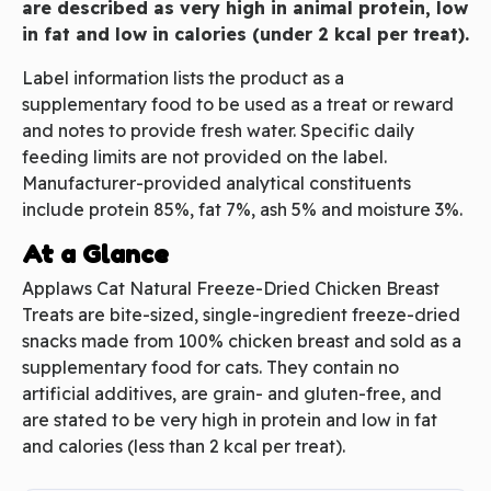
are described as very high in animal protein, low
in fat and low in calories (under 2 kcal per treat).
Label information lists the product as a
supplementary food to be used as a treat or reward
and notes to provide fresh water. Specific daily
feeding limits are not provided on the label.
Manufacturer-provided analytical constituents
include protein 85%, fat 7%, ash 5% and moisture 3%.
At a Glance
Applaws Cat Natural Freeze-Dried Chicken Breast
Treats are bite-sized, single-ingredient freeze-dried
snacks made from 100% chicken breast and sold as a
supplementary food for cats. They contain no
artificial additives, are grain- and gluten-free, and
are stated to be very high in protein and low in fat
and calories (less than 2 kcal per treat).