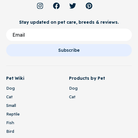
Stay updated on pet care, breeds & reviews.
Subscribe
Pet Wiki
Products by Pet
Dog
Dog
Cat
Cat
Small
Reptile
Fish
Bird