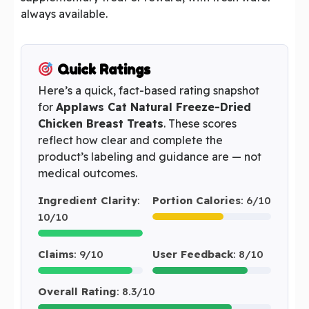
always available.
Quick Ratings
Here’s a quick, fact-based rating snapshot
for
Applaws Cat Natural Freeze-Dried
Chicken Breast Treats
. These scores
reflect how clear and complete the
product’s labeling and guidance are — not
medical outcomes.
Ingredient Clarity
:
Portion Calories
: 6/10
10/10
Claims
: 9/10
User Feedback
: 8/10
Overall Rating
: 8.3/10