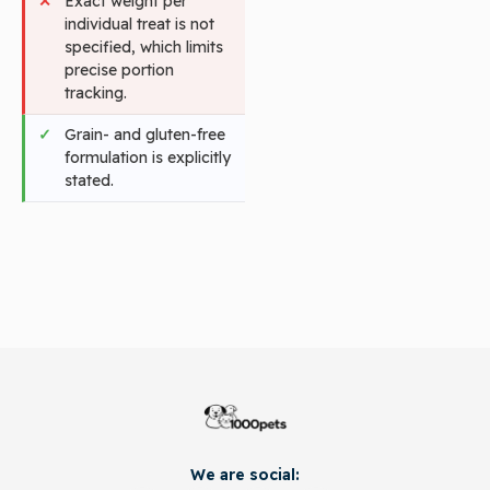
Exact weight per
individual treat is not
specified, which limits
precise portion
tracking.
Grain- and gluten-free
formulation is explicitly
stated.
We are social: