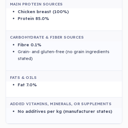
MAIN PROTEIN SOURCES
Chicken breast (100%)
Protein 85.0%
CARBOHYDRATE & FIBER SOURCES
Fibre 0.1%
Grain- and gluten-free (no grain ingredients
stated)
FATS & OILS
Fat 7.0%
ADDED VITAMINS, MINERALS, OR SUPPLEMENTS
No additives per kg (manufacturer states)