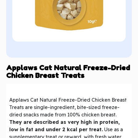
Applaws Cat Natural Freeze-Dried
Chicken Breast Treats
Applaws Cat Natural Freeze-Dried Chicken Breast
Treats are single-ingredient, bite-sized freeze-
dried snacks made from 100% chicken breast.
They are described as very high in protein,
low in fat and under 2 kcal per treat.
Use as a
supplementary treat or reward, with fresh water