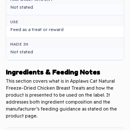
Not stated
USE
Feed as a treat or reward
MADE IN
Not stated
Ingredients & Feeding Notes
This section covers what is in Applaws Cat Natural
Freeze-Dried Chicken Breast Treats and how the
product is presented to be used on the label. It
addresses both ingredient composition and the
manufacturer’s feeding guidance as stated on the
product page.