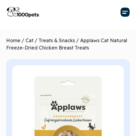
Home
/
Cat
/
Treats & Snacks
/ Applaws Cat Natural
Freeze-Dried Chicken Breast Treats