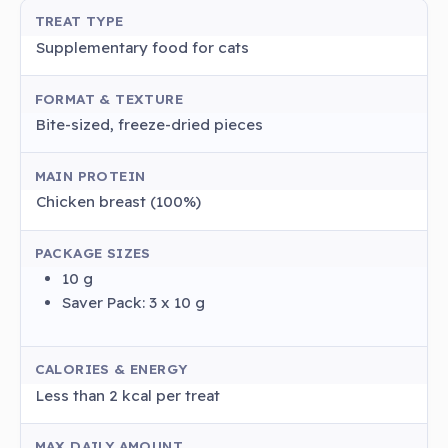
TREAT TYPE
Supplementary food for cats
FORMAT & TEXTURE
Bite-sized, freeze-dried pieces
MAIN PROTEIN
Chicken breast (100%)
PACKAGE SIZES
10 g
Saver Pack: 3 x 10 g
CALORIES & ENERGY
Less than 2 kcal per treat
MAX DAILY AMOUNT