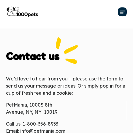
Contact us
We’d love to hear from you – please use the form to
send us your message or ideas. Or simply pop in for a
cup of fresh tea and a cookie:
PetMania, 1000S 8th
Avenue, NY, NY 10019
Call us:
1-800-356-8933
Email:
info@petmania.com