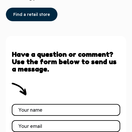
Find a retail store
Have a question or comment?
Use the form below to send us
a message.