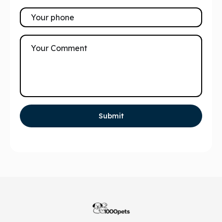
Submit