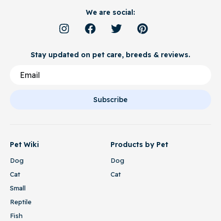
We are social:
Stay updated on pet care, breeds & reviews.
Subscribe
Pet Wiki
Products by Pet
Dog
Dog
Cat
Cat
Small
Reptile
Fish