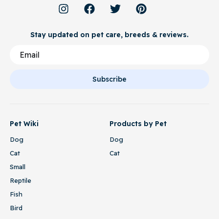
Stay updated on pet care, breeds & reviews.
Subscribe
Pet Wiki
Products by Pet
Dog
Dog
Cat
Cat
Small
Reptile
Fish
Bird