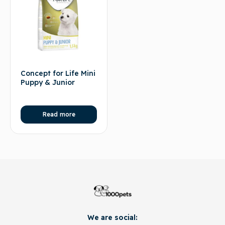
Concept for Life Mini
Puppy & Junior
Read more
We are social: