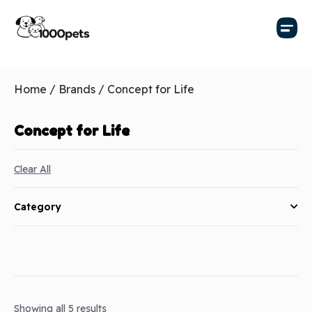
Home
/ Brands / Concept for Life
Concept for Life
Clear All
Category
Showing all 5 results