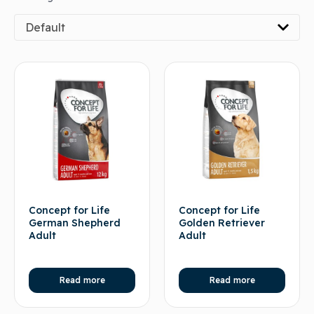
Default
Concept for Life
Concept for Life
German Shepherd
Golden Retriever
Adult
Adult
Read more
Read more