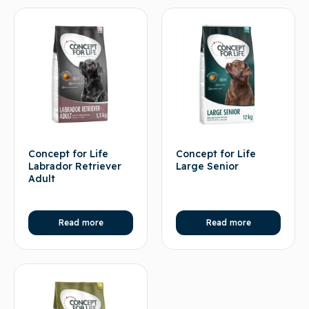
Concept for Life
Concept for Life
Labrador Retriever
Large Senior
Adult
Read more
Read more