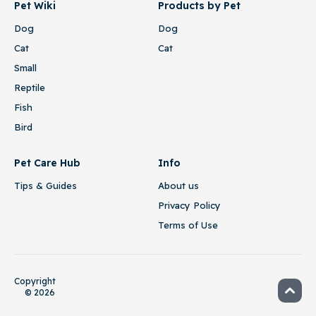
Pet Wiki
Products by Pet
Dog
Dog
Cat
Cat
Small
Reptile
Fish
Bird
Pet Care Hub
Info
Tips & Guides
About us
Privacy Policy
Terms of Use
Copyright
© 2026