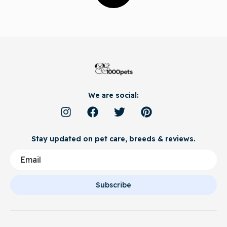
We are social:
Stay updated on pet care, breeds & reviews.
Subscribe