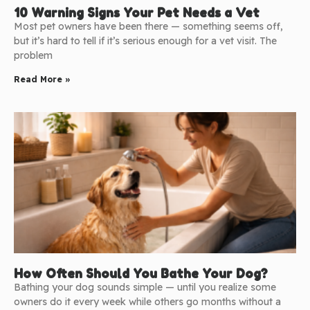
10 Warning Signs Your Pet Needs a Vet
Most pet owners have been there — something seems off,
but it’s hard to tell if it’s serious enough for a vet visit. The
problem
Read More »
How Often Should You Bathe Your Dog?
Bathing your dog sounds simple — until you realize some
owners do it every week while others go months without a