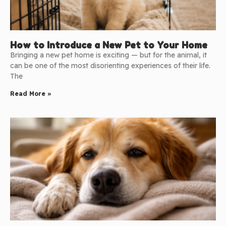
How to Introduce a New Pet to Your Home
Bringing a new pet home is exciting — but for the animal, it
can be one of the most disorienting experiences of their life.
The
Read More »