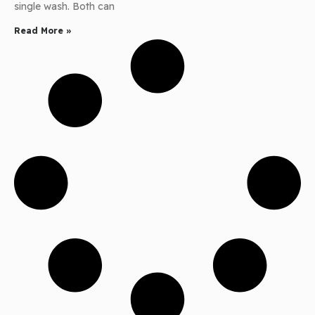
single wash. Both can
Read More »