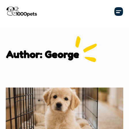
Author:
George